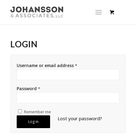
LOGIN
Username or email address
*
Password
*
Remember me
Lost your password?
Log in