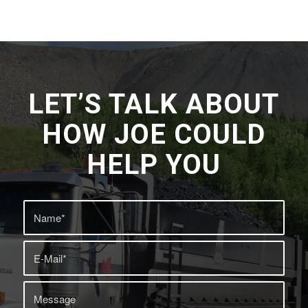
LET’S TALK ABOUT
HOW JOE COULD
HELP YOU