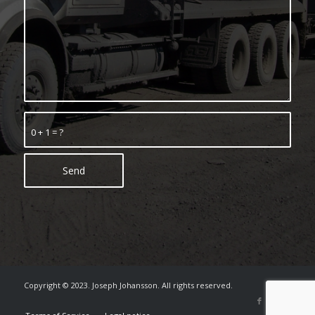
0 + 1 = ?
Copyright © 2023. Joseph Johansson. All rights reserved.