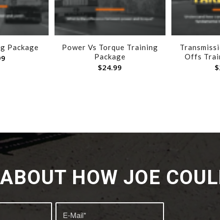
ng Package
Power Vs Torque Training
Transmiss
Package
Offs Tra
99
$
24.99
$
K ABOUT HOW JOE COUL