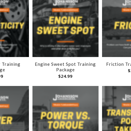
 Training
Engine Sweet Spot Training
Friction T
ge
Package
$
99
$
24.99