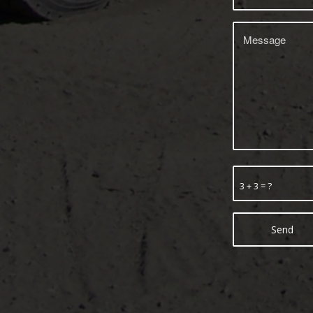
3 + 3 = ?