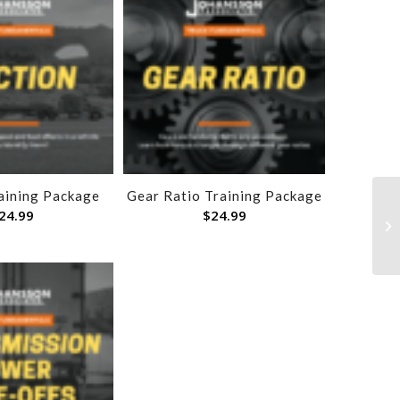
raining Package
Gear Ratio Training Package
24.99
$
24.99