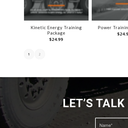
Kinetic Energy Training
Power Traini
Package
$
24.
$
24.99
1
2
LET’S TAL