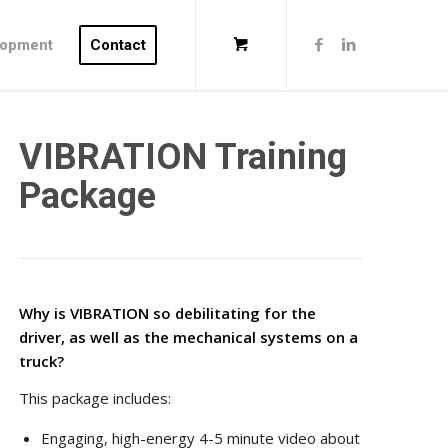
lopment
Contact
VIBRATION Training
Package
Why is VIBRATION so debilitating for the
driver, as well as the mechanical systems on a
truck?
This package includes:
Engaging, high-energy 4-5 minute video about