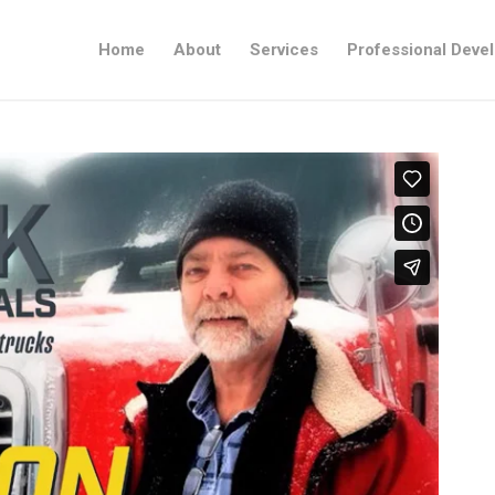
Home
About
Services
Professional Deve