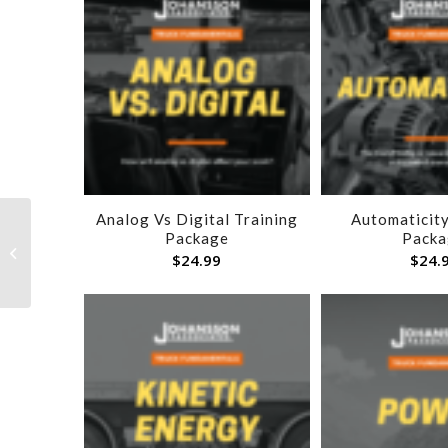
Analog Vs Digital Training
Automaticity
Package
Packa
Engine Sweet Spot
$
24.99
$
24.
Training Package