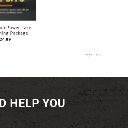
ion Power Take
ining Package
24.99
Page 1 of 2
D HELP YOU