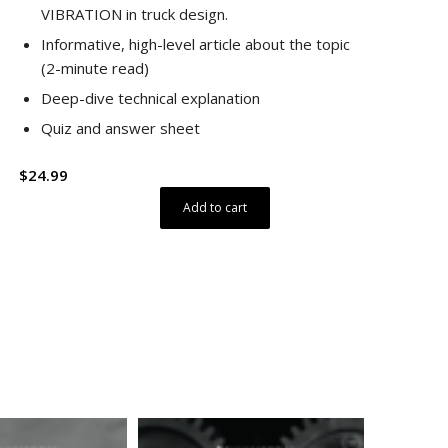
VIBRATION in truck design.
Informative, high-level article about the topic
(2-minute read)
Deep-dive technical explanation
Quiz and answer sheet
$
24.99
Add to cart