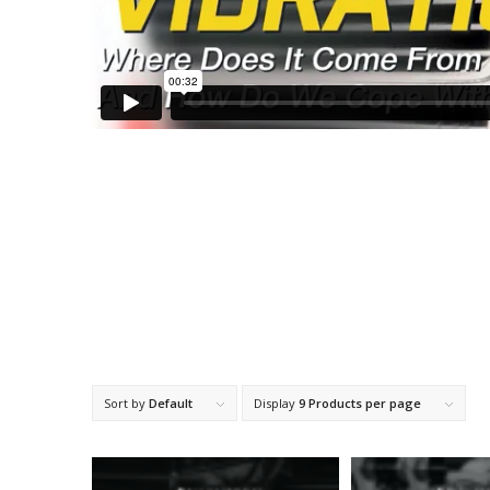
Sort by
Default
Display
9 Products per page