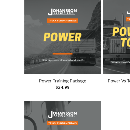
Power Training Package
Power Vs T
$
24.99