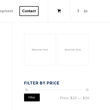
lopment
Contact
Advertise here
Advertise here
FILTER BY PRICE
Filter
Price:
$20
—
$30