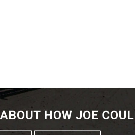
K ABOUT HOW JOE COUL