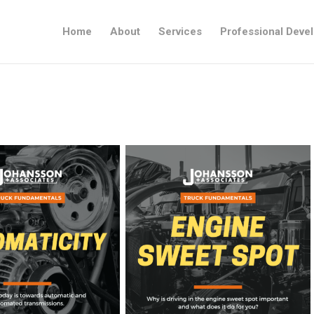
Home
About
Services
Professional Deve