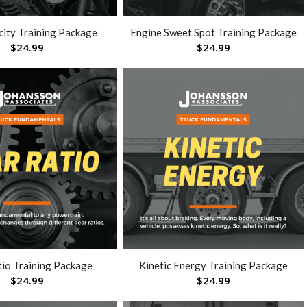
city Training Package
Engine Sweet Spot Training Package
$
24.99
$
24.99
tio Training Package
Kinetic Energy Training Package
$
24.99
$
24.99