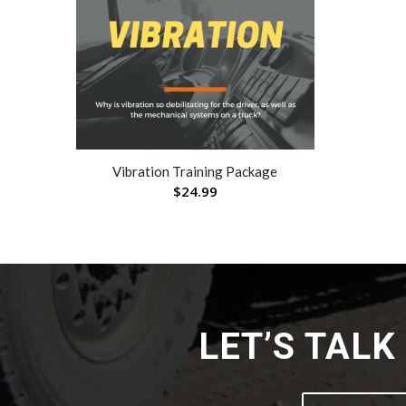
Vibration Training Package
$
24.99
LET’S TAL