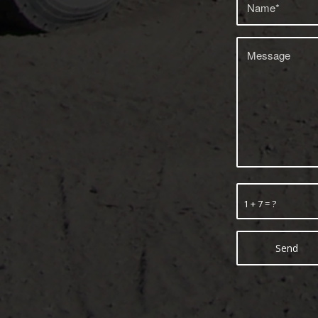
1 + 7 = ?