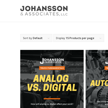
Sort by
Default
Display
15 Products per page