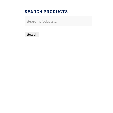
SEARCH PRODUCTS
Search