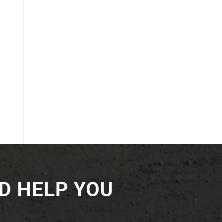
D HELP YOU