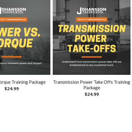
orque Training Package
Transmission Power Take Offs Training
Package
$
24.99
$
24.99