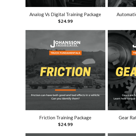
Analog Vs Digital Training Package
Automati
$
24.99
Friction Training Package
Gear Ra
$
24.99